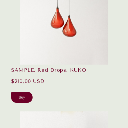
SAMPLE. Red Drops, KUKO
$210,00 USD
Buy