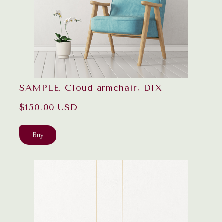
SAMPLE. Cloud armchair, DIX
$150,00 USD
Buy