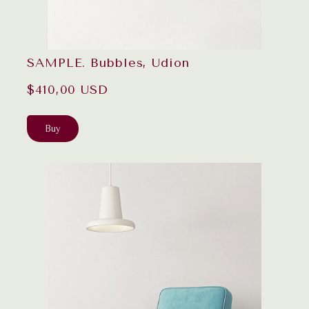
SAMPLE. Bubbles, Udion
$410,00 USD
Buy