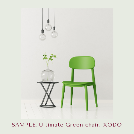
SAMPLE. Ultimate Green chair, XODO