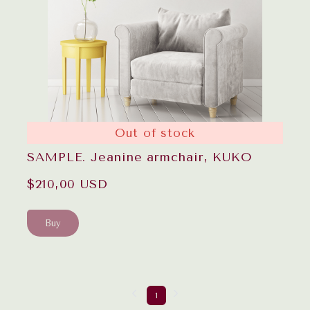
Out of stock
SAMPLE. Jeanine armchair, KUKO
$210,00 USD
Buy
1