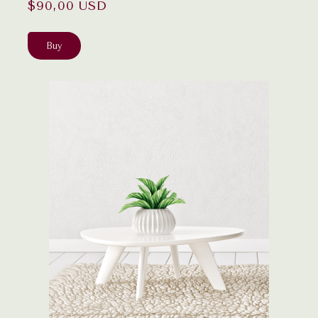
$90,00 USD
Buy