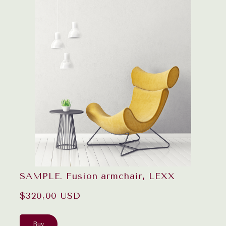
SAMPLE. Fusion armchair, LEXX
$320,00 USD
Buy