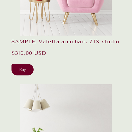
SAMPLE. Valetta armchair, ZIX studio
$310,00 USD
Buy