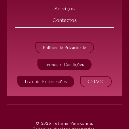
Serviços
Contactos
Política de Privacidade
Termos e Condições
Livro de Reclamações
CNIACC
© 2026 Tetiana Parakonna.