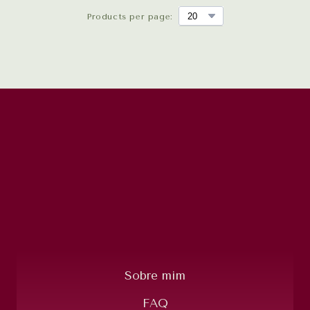
Products per page:
Sobre mim
FAQ