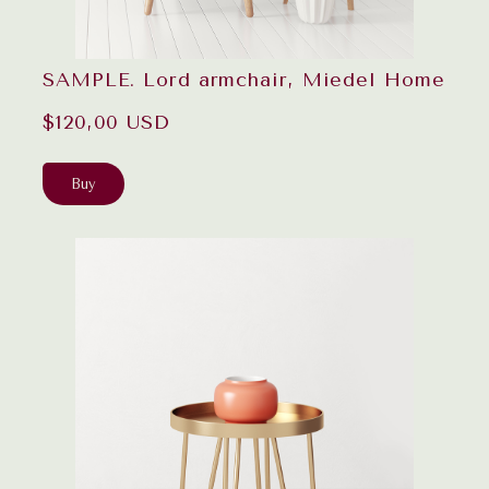
SAMPLE. Lord armchair, Miedel Home
$120,00 USD
Buy