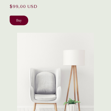
$99,00 USD
Buy