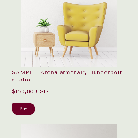
SAMPLE. Arona armchair, Hunderbolt
studio
$150,00 USD
Buy