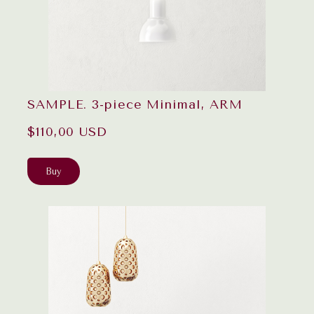
SAMPLE. 3-piece Minimal, ARM
$110,00 USD
Buy