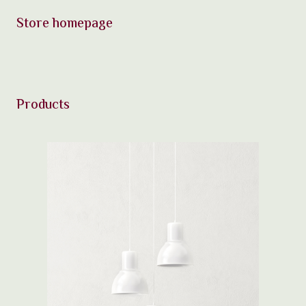
Store homepage
Products