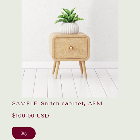
SAMPLE. Snitch cabinet, ARM
$100,00 USD
Buy