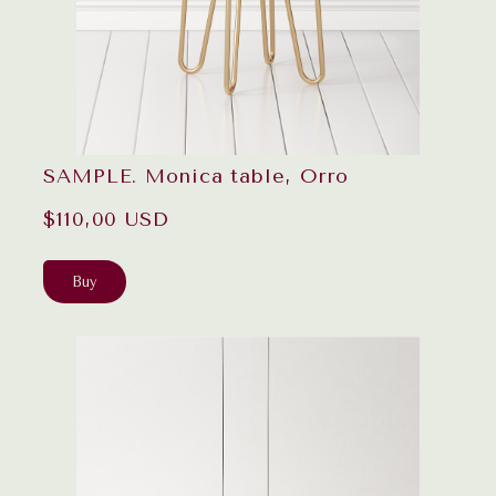
SAMPLE. Monica table, Orro
$110,00 USD
Buy