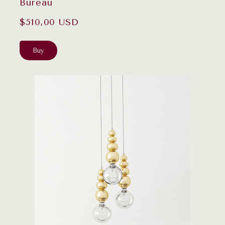
Bureau
$510,00 USD
Buy