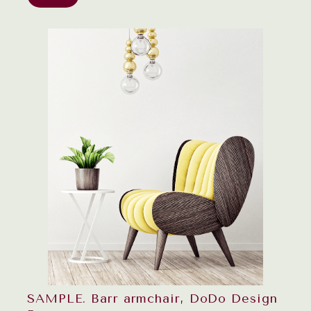
SAMPLE. Barr armchair, DoDo Design