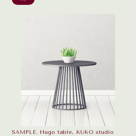
SAMPLE. Hugo table, KUKO studio