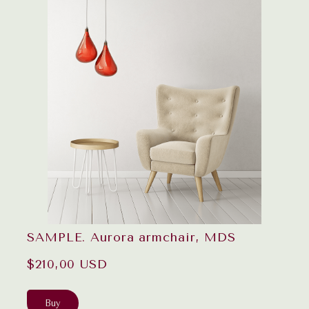
SAMPLE. Aurora armchair, MDS
$210,00 USD
Buy