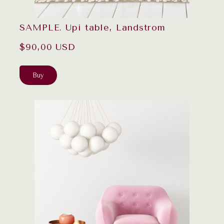
SAMPLE. Upi table, Landstrom
$90,00 USD
Buy