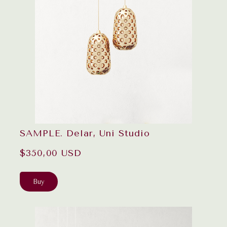
SAMPLE. Delar, Uni Studio
$350,00 USD
Buy